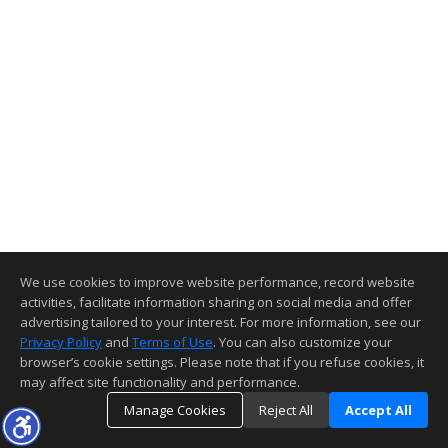
We use cookies to improve website performance, record website
activities, facilitate information sharing on social media and offer
advertising tailored to your interest. For more information, see our
Privacy Policy
and
Terms of Use
. You can also customize your
browser’s cookie settings. Please note that if you refuse cookies, it
may affect site functionality and performance.
Manage Cookies
Reject All
Accept All