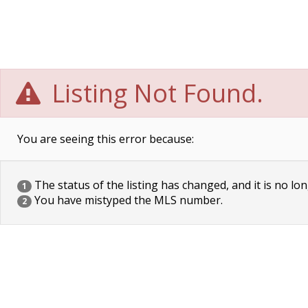
Listing Not Found.
You are seeing this error because:
The status of the listing has changed, and it is no lon
1
You have mistyped the MLS number.
2