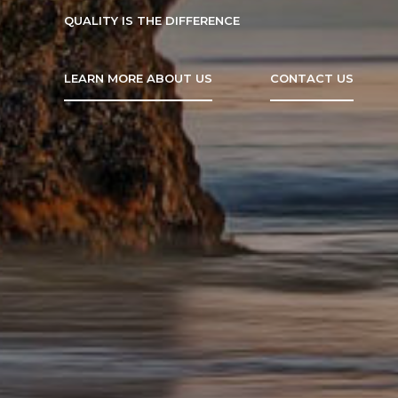
QUALITY IS THE DIFFERENCE
LEARN MORE ABOUT US
CONTACT US