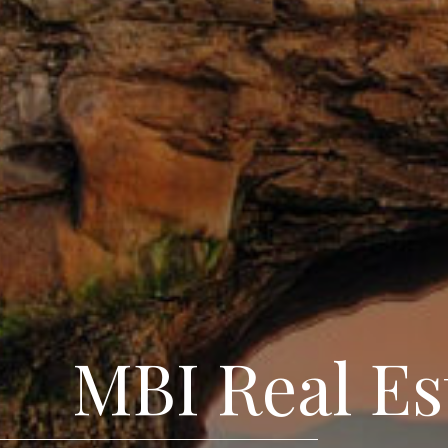
MBI Real Es