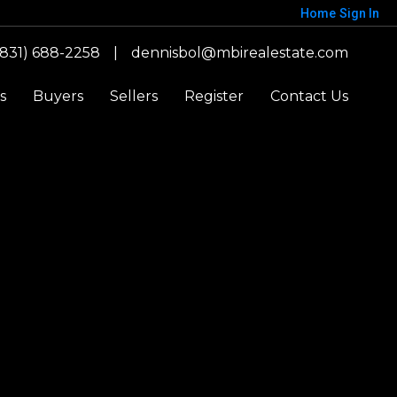
Home
Sign In
(831) 688-2258
|
dennisbol@mbirealestate.com
s
Buyers
Sellers
Register
Contact Us