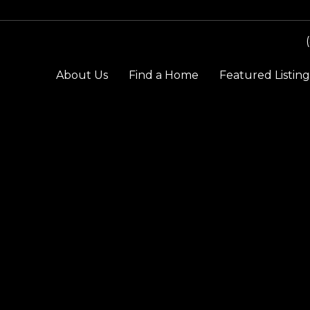
About Us
Find a Home
Featured Listing