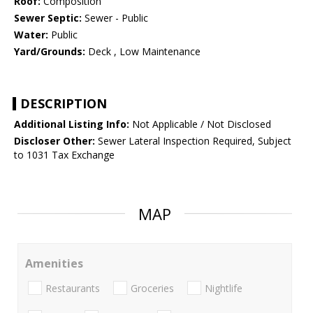
Roof:
Composition
Sewer Septic:
Sewer - Public
Water:
Public
Yard/Grounds:
Deck , Low Maintenance
DESCRIPTION
Additional Listing Info:
Not Applicable / Not Disclosed
Discloser Other:
Sewer Lateral Inspection Required, Subject
to 1031 Tax Exchange
MAP
Amenities
Restaurants
Groceries
Nightlife