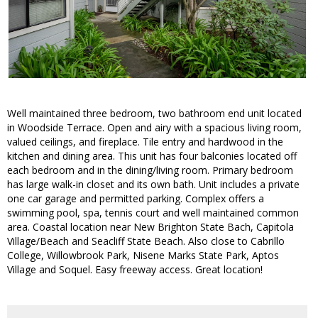
Well maintained three bedroom, two bathroom end unit located
in Woodside Terrace. Open and airy with a spacious living room,
valued ceilings, and fireplace. Tile entry and hardwood in the
kitchen and dining area. This unit has four balconies located off
each bedroom and in the dining/living room. Primary bedroom
has large walk-in closet and its own bath. Unit includes a private
one car garage and permitted parking. Complex offers a
swimming pool, spa, tennis court and well maintained common
area. Coastal location near New Brighton State Bach, Capitola
Village/Beach and Seacliff State Beach. Also close to Cabrillo
College, Willowbrook Park, Nisene Marks State Park, Aptos
Village and Soquel. Easy freeway access. Great location!