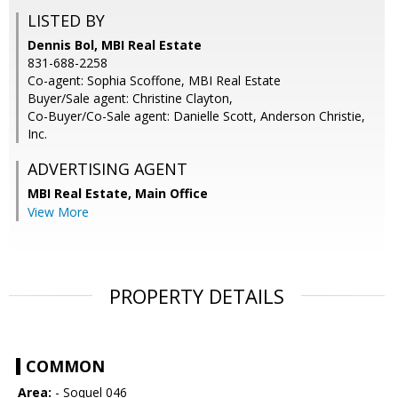
LISTED BY
Dennis Bol, MBI Real Estate
831-688-2258
Co-agent: Sophia Scoffone, MBI Real Estate
Buyer/Sale agent: Christine Clayton,
Co-Buyer/Co-Sale agent: Danielle Scott, Anderson Christie,
Inc.
ADVERTISING AGENT
MBI Real Estate, Main Office
View More
PROPERTY DETAILS
COMMON
Area:
- Soquel 046