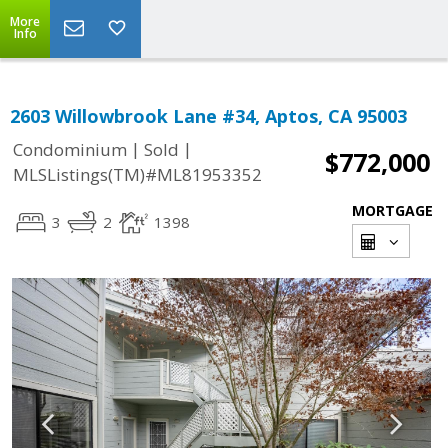
More
Info
2603 Willowbrook Lane #34, Aptos, CA 95003
|
|
Condominium
Sold
$772,000
MLSListings(TM)#ML81953352
MORTGAGE
3
2
1398