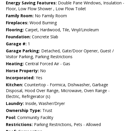
Energy Saving Features:
Double Pane Windows, Insulation -
Floor, Low Flow Shower , Low Flow Toilet
Family Room:
No Family Room
Fireplaces:
Wood Burning
Flooring:
Carpet, Hardwood, Tile, Vinyl/Linoleum
Foundation:
Concrete Slab
Garage #:
1
Garage Parking:
Detached, Gate/Door Opener, Guest /
Visitor Parking, Parking Restrictions
Heating:
Central Forced Air - Gas
Horse Property:
No
Incorporated:
Yes
Kitchen:
Countertop - Formica, Dishwasher, Garbage
Disposal, Hood Over Range, Microwave, Oven Range -
Electric, Refrigerator (s)
Laundry:
Inside, Washer/Dryer
Ownership Type:
Trust
Pool:
Community Facility
Restrictions:
Parking Restrictions, Pets - Allowed