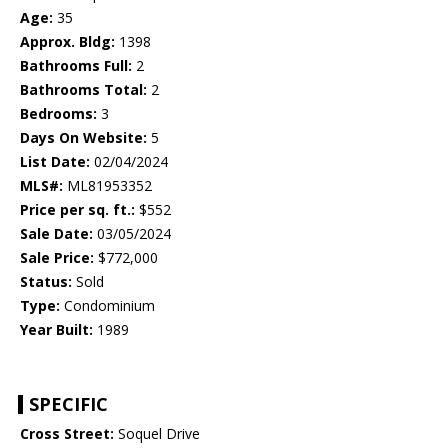
Age:
35
Approx. Bldg:
1398
Bathrooms Full:
2
Bathrooms Total:
2
Bedrooms:
3
Days On Website:
5
List Date:
02/04/2024
MLS#:
ML81953352
Price per sq. ft.:
$552
Sale Date:
03/05/2024
Sale Price:
$772,000
Status:
Sold
Type:
Condominium
Year Built:
1989
SPECIFIC
Cross Street:
Soquel Drive