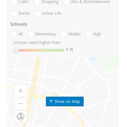
Cafes
Shopping
Arts & Entertainment
Banks
Active Life
Schools
All
Elementary
Middle
High
Schools rated higher than:
1
/5
Show on Map