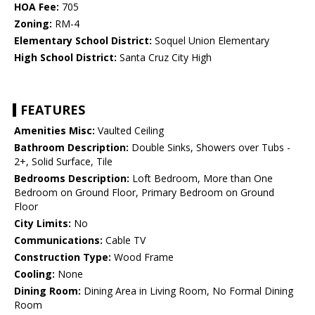
HOA Fee:
705
Zoning:
RM-4
Elementary School District:
Soquel Union Elementary
High School District:
Santa Cruz City High
FEATURES
Amenities Misc:
Vaulted Ceiling
Bathroom Description:
Double Sinks, Showers over Tubs -
2+, Solid Surface, Tile
Bedrooms Description:
Loft Bedroom, More than One
Bedroom on Ground Floor, Primary Bedroom on Ground
Floor
City Limits:
No
Communications:
Cable TV
Construction Type:
Wood Frame
Cooling:
None
Dining Room:
Dining Area in Living Room, No Formal Dining
Room