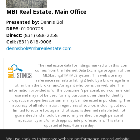
MBI Real Estate, Main Office
Presented by:
Dennis Bol
DRE#:
01000723
Direct:
(831) 688-2258
Cell:
(831) 818-9006
dennisbol@mbirealestate.com
The real estate data for listings marked with this icon
comes from the Internet Data Exchange program of the
MLSListings(TM) MLS system. This web site may
reference real estate listing(s) held by a brokerage firm
other than the broker and/or agent who owns this web site. The
information provided is for the consumer's personal, non-commercial
use and may not be used for any purpose other than to identify
prospective properties consumer may be interested in purchasing. The
accuracy of all information, regardless of source, including but not
limited to square footage and lot sizes, is deemed reliable but not
guaranteed and should be personally verified through personal
inspection by and/or with appropriate professionals. This site is
updated at least 4 times a day.
Copyright © MLSListings Inc. 2026. All rights reserved
We use cookies to improve website performance, record website