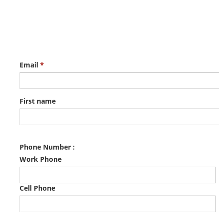
Email
*
First name
Phone Number :
Work Phone
Cell Phone