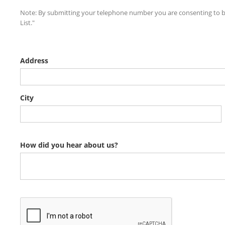
Note: By submitting your telephone number you are consenting to be
List."
Address
City
How did you hear about us?