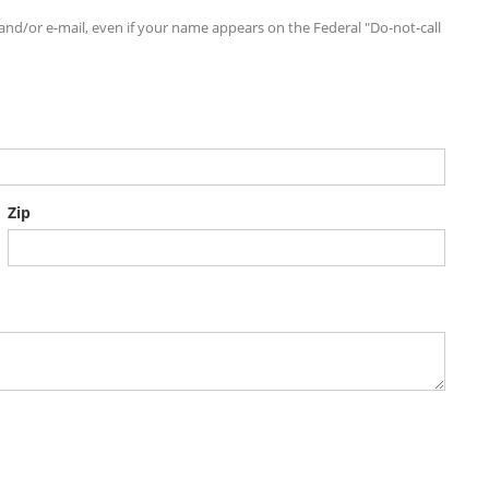
d/or e-mail, even if your name appears on the Federal "Do-not-call
Zip