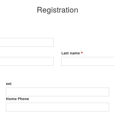
Registration
Last name
*
ext
Home Phone