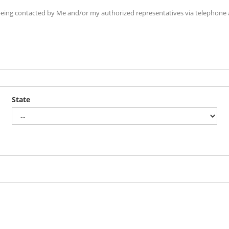
ing contacted by Me and/or my authorized representatives via telephone an
State